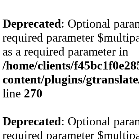
Deprecated
: Optional para
required parameter $multipa
as a required parameter in
/home/clients/f45bc1f0e2
content/plugins/gtranslat
line
270
Deprecated
: Optional para
required parameter $multipa