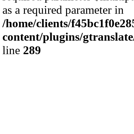
as a required parameter in
/home/clients/f45bc1f0e2
content/plugins/gtranslat
line
289