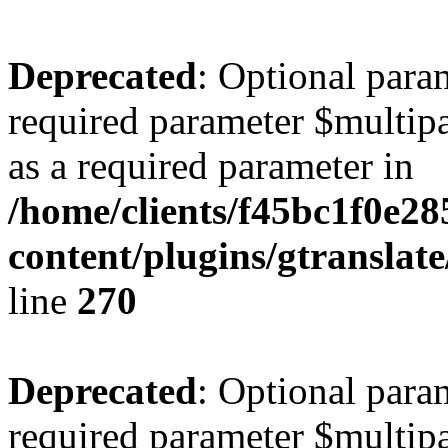
Deprecated
: Optional para
required parameter $multipa
as a required parameter in
/home/clients/f45bc1f0e2
content/plugins/gtranslat
line
270
Deprecated
: Optional para
required parameter $multipa