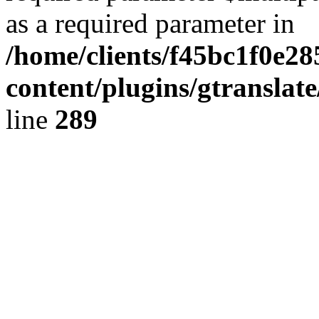
as a required parameter in
/home/clients/f45bc1f0e2
content/plugins/gtranslat
line
289