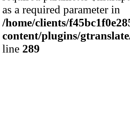
as a required parameter in
/home/clients/f45bc1f0e2
content/plugins/gtranslat
line
289