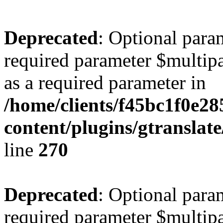
Deprecated
: Optional para
required parameter $multipa
as a required parameter in
/home/clients/f45bc1f0e2
content/plugins/gtranslat
line
270
Deprecated
: Optional para
required parameter $multipa