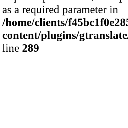
as a required parameter in
/home/clients/f45bc1f0e2
content/plugins/gtranslat
line
289