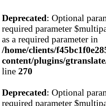
Deprecated
: Optional para
required parameter $multipa
as a required parameter in
/home/clients/f45bc1f0e2
content/plugins/gtranslat
line
270
Deprecated
: Optional para
required parameter $multipa