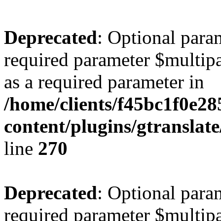
Deprecated
: Optional para
required parameter $multipa
as a required parameter in
/home/clients/f45bc1f0e2
content/plugins/gtranslat
line
270
Deprecated
: Optional para
required parameter $multipa