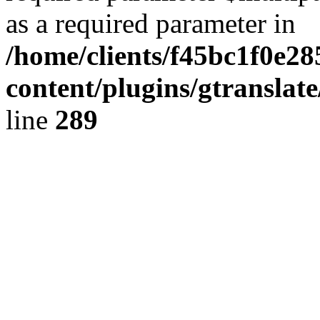
as a required parameter in
/home/clients/f45bc1f0e2
content/plugins/gtranslat
line
289