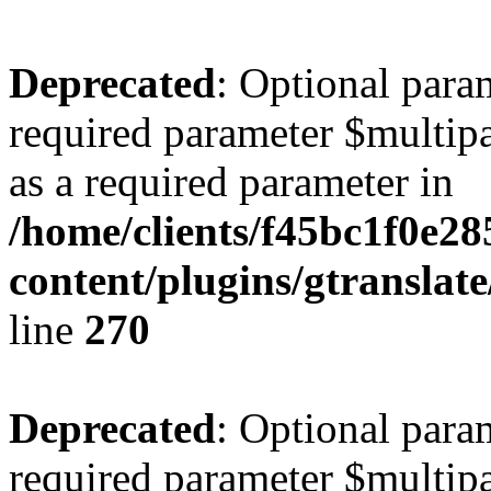
Deprecated
: Optional para
required parameter $multipa
as a required parameter in
/home/clients/f45bc1f0e2
content/plugins/gtranslat
line
270
Deprecated
: Optional para
required parameter $multipa