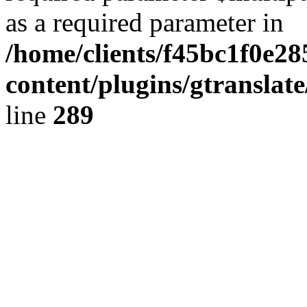
as a required parameter in
/home/clients/f45bc1f0e2
content/plugins/gtranslat
line
289