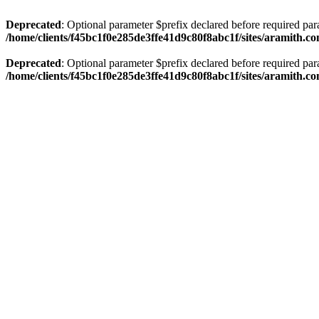
Deprecated
: Optional parameter $prefix declared before required par
/home/clients/f45bc1f0e285de3ffe41d9c80f8abc1f/sites/aramith.co
Deprecated
: Optional parameter $prefix declared before required par
/home/clients/f45bc1f0e285de3ffe41d9c80f8abc1f/sites/aramith.co