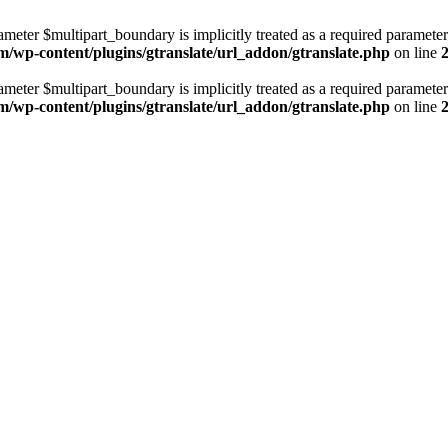
ameter $multipart_boundary is implicitly treated as a required parameter
m/wp-content/plugins/gtranslate/url_addon/gtranslate.php
on line
ameter $multipart_boundary is implicitly treated as a required parameter
m/wp-content/plugins/gtranslate/url_addon/gtranslate.php
on line