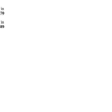
 in
270
 in
289