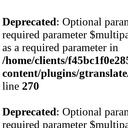
Deprecated
: Optional para
required parameter $multipa
as a required parameter in
/home/clients/f45bc1f0e2
content/plugins/gtranslat
line
270
Deprecated
: Optional para
required parameter $multipa