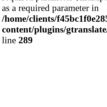
as a required parameter in
/home/clients/f45bc1f0e2
content/plugins/gtranslat
line
289