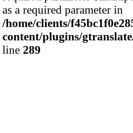
as a required parameter in
/home/clients/f45bc1f0e2
content/plugins/gtranslat
line
289