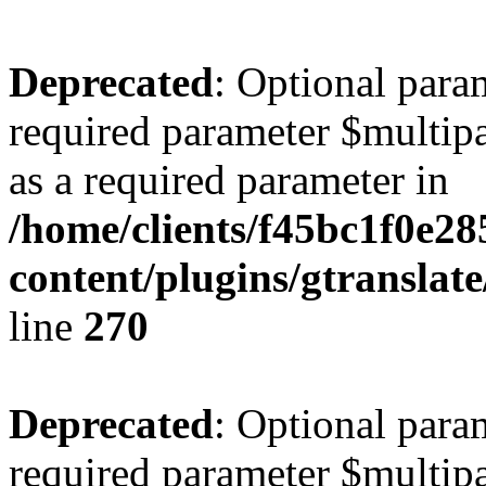
Deprecated
: Optional para
required parameter $multipa
as a required parameter in
/home/clients/f45bc1f0e2
content/plugins/gtranslat
line
270
Deprecated
: Optional para
required parameter $multipa