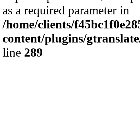
as a required parameter in
/home/clients/f45bc1f0e2
content/plugins/gtranslat
line
289