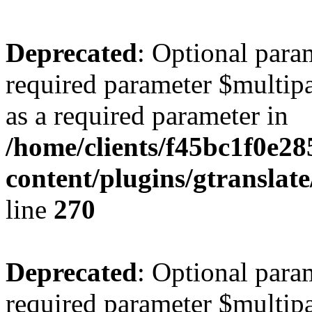
Deprecated
: Optional para
required parameter $multipa
as a required parameter in
/home/clients/f45bc1f0e2
content/plugins/gtranslat
line
270
Deprecated
: Optional para
required parameter $multipa