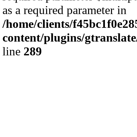
as a required parameter in
/home/clients/f45bc1f0e2
content/plugins/gtranslat
line
289