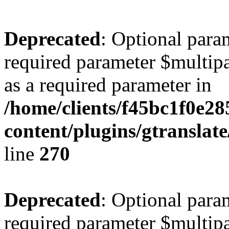
Deprecated
: Optional para
required parameter $multipa
as a required parameter in
/home/clients/f45bc1f0e2
content/plugins/gtranslat
line
270
Deprecated
: Optional para
required parameter $multipa