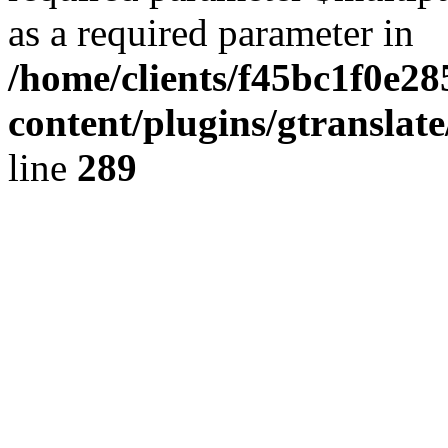
as a required parameter in
/home/clients/f45bc1f0e2
content/plugins/gtranslat
line
289