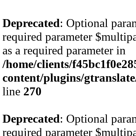
Deprecated
: Optional para
required parameter $multipa
as a required parameter in
/home/clients/f45bc1f0e2
content/plugins/gtranslat
line
270
Deprecated
: Optional para
required parameter $multipa