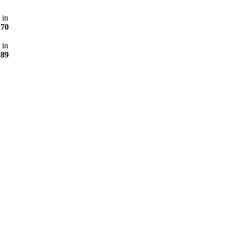
 in
270
 in
289