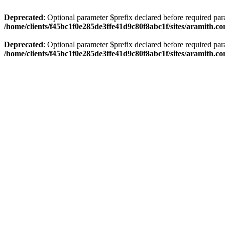
Deprecated
: Optional parameter $prefix declared before required par
/home/clients/f45bc1f0e285de3ffe41d9c80f8abc1f/sites/aramith.co
Deprecated
: Optional parameter $prefix declared before required par
/home/clients/f45bc1f0e285de3ffe41d9c80f8abc1f/sites/aramith.co