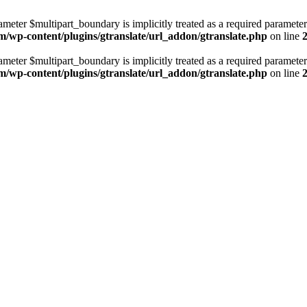
ameter $multipart_boundary is implicitly treated as a required parameter
m/wp-content/plugins/gtranslate/url_addon/gtranslate.php
on line
ameter $multipart_boundary is implicitly treated as a required parameter
m/wp-content/plugins/gtranslate/url_addon/gtranslate.php
on line