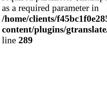
as a required parameter in
/home/clients/f45bc1f0e2
content/plugins/gtranslat
line
289