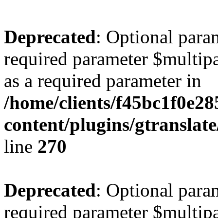
Deprecated
: Optional para
required parameter $multipa
as a required parameter in
/home/clients/f45bc1f0e2
content/plugins/gtranslat
line
270
Deprecated
: Optional para
required parameter $multipa