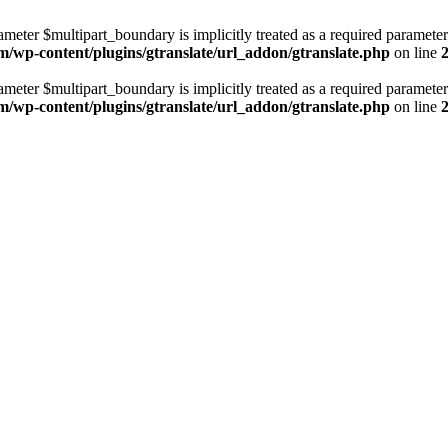
ameter $multipart_boundary is implicitly treated as a required parameter
m/wp-content/plugins/gtranslate/url_addon/gtranslate.php
on line
ameter $multipart_boundary is implicitly treated as a required parameter
m/wp-content/plugins/gtranslate/url_addon/gtranslate.php
on line