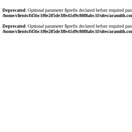
Deprecated
: Optional parameter $prefix declared before required par
/home/clients/f45bc1f0e285de3ffe41d9c80f8abc1f/sites/aramith.co
Deprecated
: Optional parameter $prefix declared before required par
/home/clients/f45bc1f0e285de3ffe41d9c80f8abc1f/sites/aramith.co