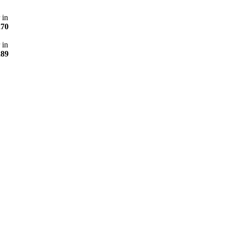
 in
270
 in
289