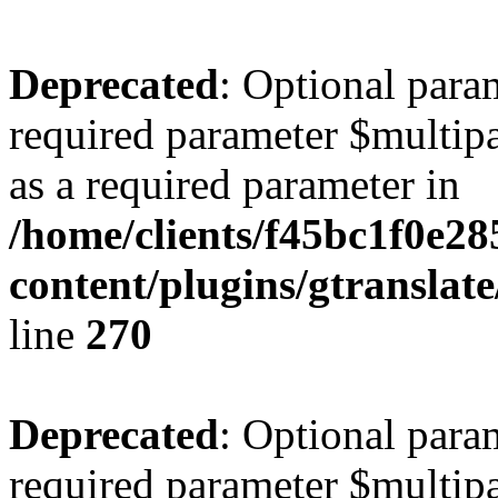
Deprecated
: Optional para
required parameter $multipa
as a required parameter in
/home/clients/f45bc1f0e2
content/plugins/gtranslat
line
270
Deprecated
: Optional para
required parameter $multipa