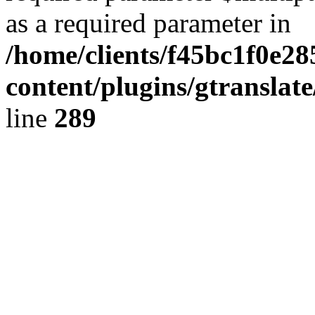
as a required parameter in
/home/clients/f45bc1f0e2
content/plugins/gtranslat
line
289