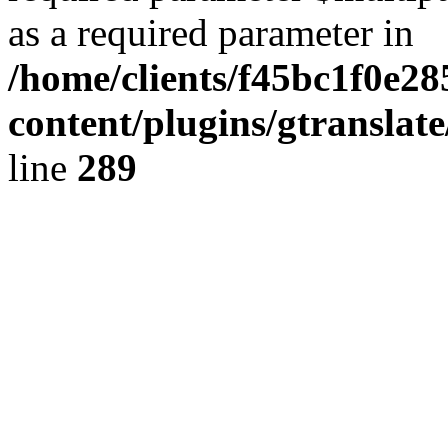
as a required parameter in
/home/clients/f45bc1f0e2
content/plugins/gtranslat
line
289