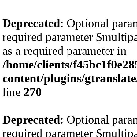
Deprecated
: Optional para
required parameter $multipa
as a required parameter in
/home/clients/f45bc1f0e2
content/plugins/gtranslat
line
270
Deprecated
: Optional para
required parameter $multipa