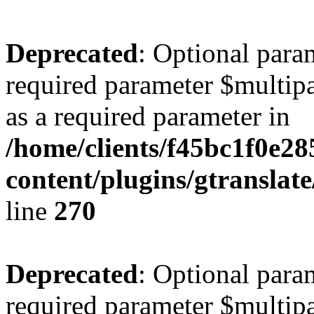
Deprecated
: Optional para
required parameter $multipa
as a required parameter in
/home/clients/f45bc1f0e2
content/plugins/gtranslat
line
270
Deprecated
: Optional para
required parameter $multipa