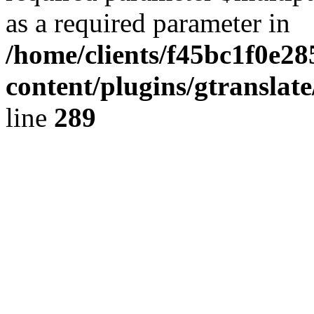
as a required parameter in
/home/clients/f45bc1f0e2
content/plugins/gtranslat
line
289