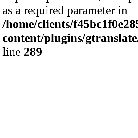
as a required parameter in
/home/clients/f45bc1f0e2
content/plugins/gtranslat
line
289