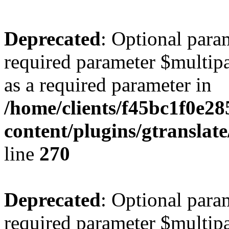
Deprecated
: Optional para
required parameter $multipa
as a required parameter in
/home/clients/f45bc1f0e2
content/plugins/gtranslat
line
270
Deprecated
: Optional para
required parameter $multipa