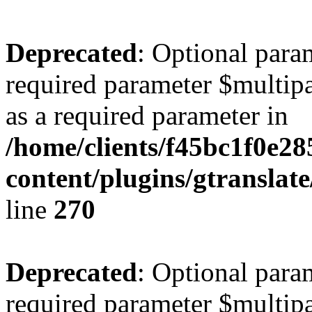
Deprecated
: Optional para
required parameter $multipa
as a required parameter in
/home/clients/f45bc1f0e2
content/plugins/gtranslat
line
270
Deprecated
: Optional para
required parameter $multipa