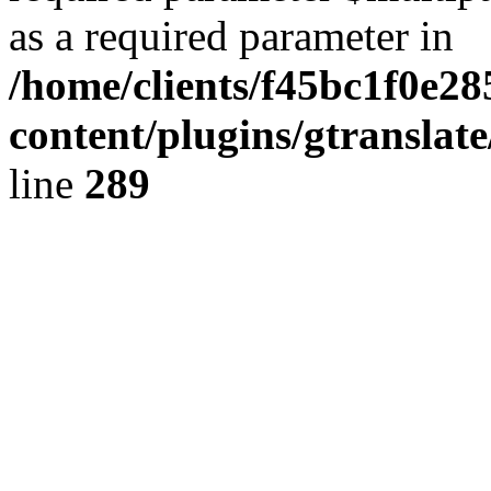
as a required parameter in
/home/clients/f45bc1f0e2
content/plugins/gtranslat
line
289