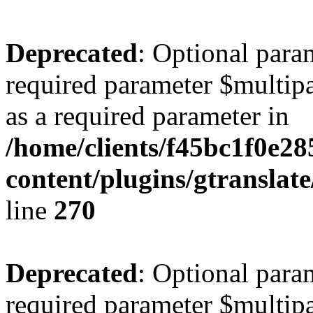
Deprecated
: Optional para
required parameter $multipa
as a required parameter in
/home/clients/f45bc1f0e2
content/plugins/gtranslat
line
270
Deprecated
: Optional para
required parameter $multipa