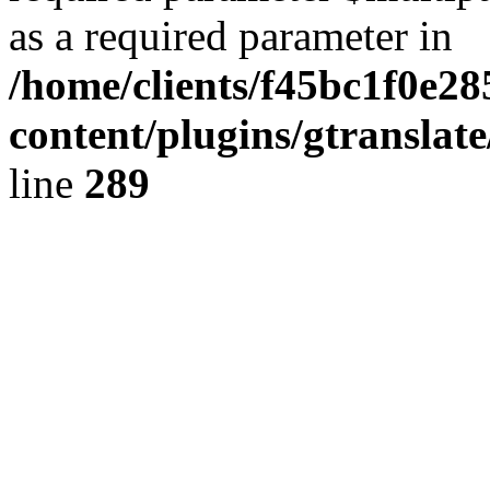
as a required parameter in
/home/clients/f45bc1f0e2
content/plugins/gtranslat
line
289