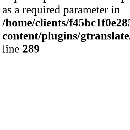
as a required parameter in
/home/clients/f45bc1f0e2
content/plugins/gtranslat
line
289