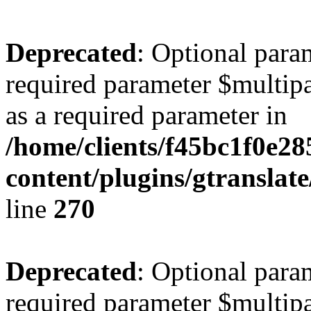
Deprecated
: Optional para
required parameter $multipa
as a required parameter in
/home/clients/f45bc1f0e2
content/plugins/gtranslat
line
270
Deprecated
: Optional para
required parameter $multipa