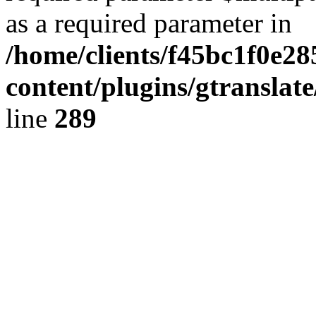
as a required parameter in
/home/clients/f45bc1f0e2
content/plugins/gtranslat
line
289