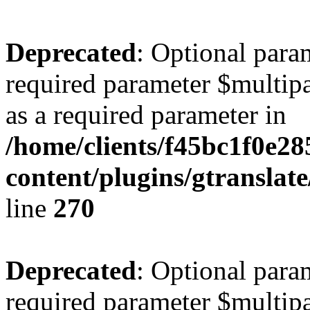
Deprecated
: Optional para
required parameter $multipa
as a required parameter in
/home/clients/f45bc1f0e2
content/plugins/gtranslat
line
270
Deprecated
: Optional para
required parameter $multipa