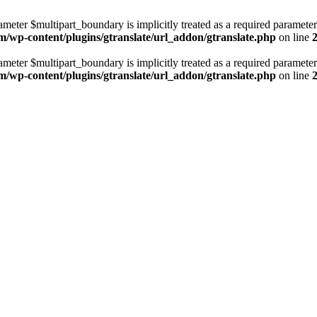
ameter $multipart_boundary is implicitly treated as a required parameter
m/wp-content/plugins/gtranslate/url_addon/gtranslate.php
on line
ameter $multipart_boundary is implicitly treated as a required parameter
m/wp-content/plugins/gtranslate/url_addon/gtranslate.php
on line