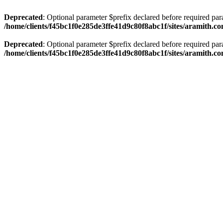
Deprecated
: Optional parameter $prefix declared before required par
/home/clients/f45bc1f0e285de3ffe41d9c80f8abc1f/sites/aramith.co
Deprecated
: Optional parameter $prefix declared before required par
/home/clients/f45bc1f0e285de3ffe41d9c80f8abc1f/sites/aramith.co