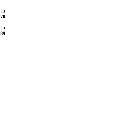
 in
270
 in
289