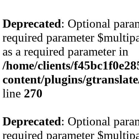
Deprecated
: Optional para
required parameter $multipa
as a required parameter in
/home/clients/f45bc1f0e2
content/plugins/gtranslat
line
270
Deprecated
: Optional para
required parameter $multipa