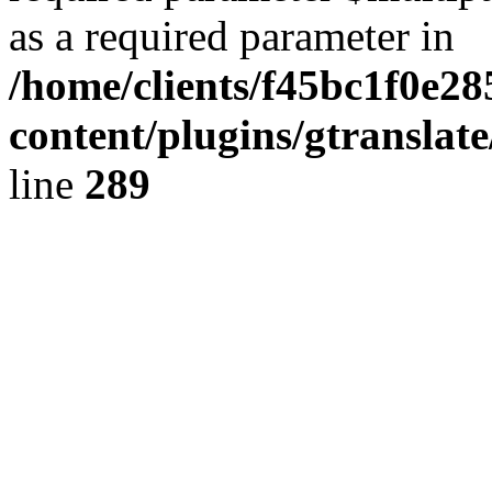
as a required parameter in
/home/clients/f45bc1f0e2
content/plugins/gtranslat
line
289