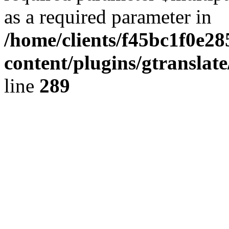
as a required parameter in
/home/clients/f45bc1f0e2
content/plugins/gtranslat
line
289