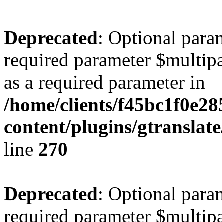
Deprecated
: Optional para
required parameter $multipa
as a required parameter in
/home/clients/f45bc1f0e2
content/plugins/gtranslat
line
270
Deprecated
: Optional para
required parameter $multipa