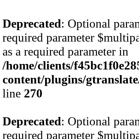
Deprecated
: Optional para
required parameter $multipa
as a required parameter in
/home/clients/f45bc1f0e2
content/plugins/gtranslat
line
270
Deprecated
: Optional para
required parameter $multipa