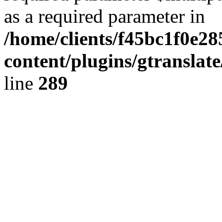
as a required parameter in
/home/clients/f45bc1f0e2
content/plugins/gtranslat
line
289