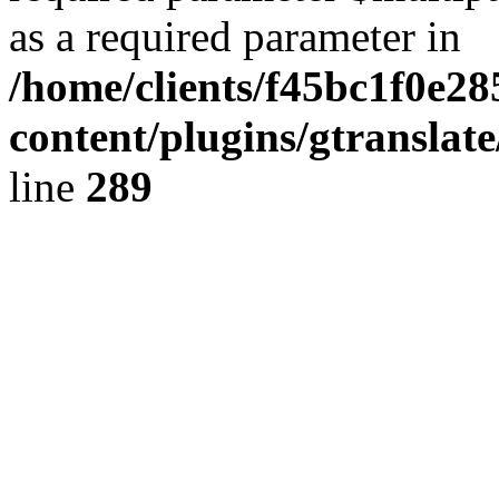
as a required parameter in
/home/clients/f45bc1f0e2
content/plugins/gtranslat
line
289