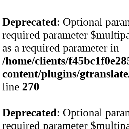
Deprecated
: Optional para
required parameter $multipa
as a required parameter in
/home/clients/f45bc1f0e2
content/plugins/gtranslat
line
270
Deprecated
: Optional para
required parameter $multipa