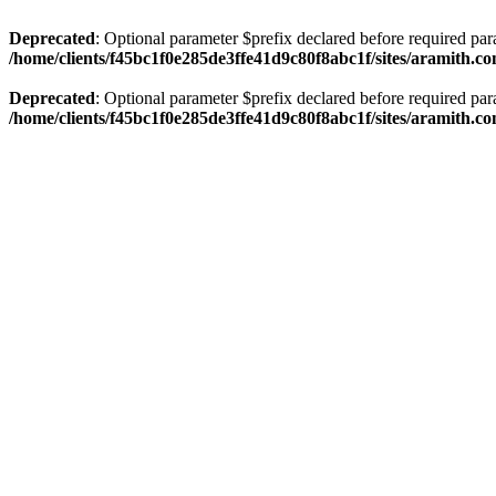
Deprecated
: Optional parameter $prefix declared before required par
/home/clients/f45bc1f0e285de3ffe41d9c80f8abc1f/sites/aramith.co
Deprecated
: Optional parameter $prefix declared before required par
/home/clients/f45bc1f0e285de3ffe41d9c80f8abc1f/sites/aramith.co