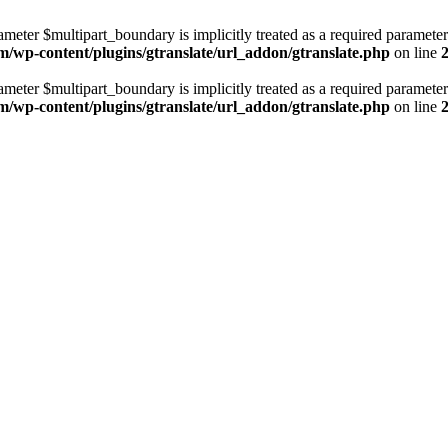
ameter $multipart_boundary is implicitly treated as a required parameter
m/wp-content/plugins/gtranslate/url_addon/gtranslate.php
on line
ameter $multipart_boundary is implicitly treated as a required parameter
m/wp-content/plugins/gtranslate/url_addon/gtranslate.php
on line