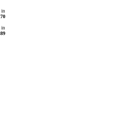
 in
270
 in
289