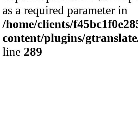
as a required parameter in
/home/clients/f45bc1f0e2
content/plugins/gtranslat
line
289