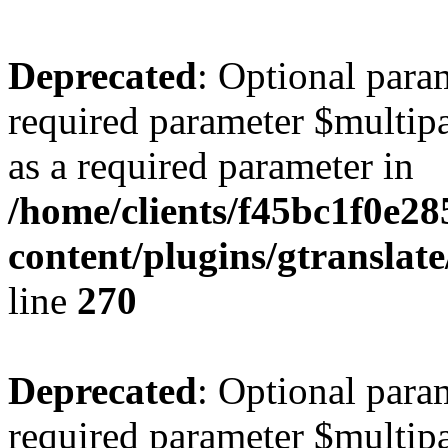
Deprecated
: Optional para
required parameter $multipa
as a required parameter in
/home/clients/f45bc1f0e2
content/plugins/gtranslat
line
270
Deprecated
: Optional para
required parameter $multipa