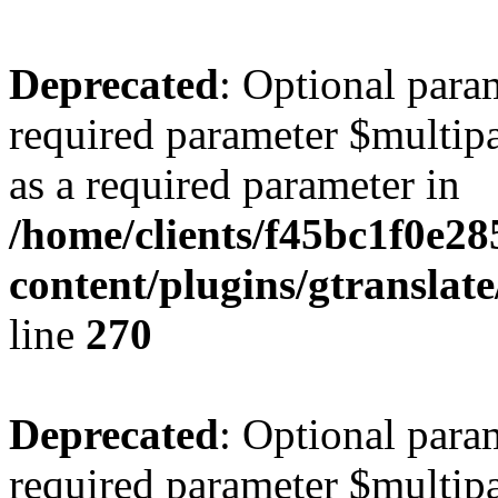
Deprecated
: Optional para
required parameter $multipa
as a required parameter in
/home/clients/f45bc1f0e2
content/plugins/gtranslat
line
270
Deprecated
: Optional para
required parameter $multipa