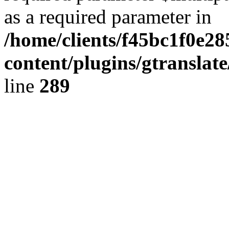
as a required parameter in
/home/clients/f45bc1f0e2
content/plugins/gtranslat
line
289