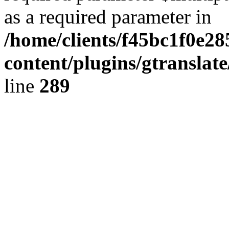
as a required parameter in
/home/clients/f45bc1f0e2
content/plugins/gtranslat
line
289