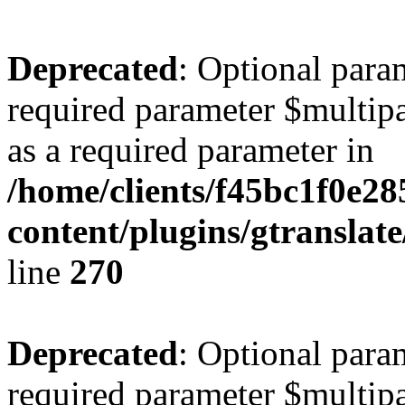
Deprecated
: Optional para
required parameter $multipa
as a required parameter in
/home/clients/f45bc1f0e2
content/plugins/gtranslat
line
270
Deprecated
: Optional para
required parameter $multipa