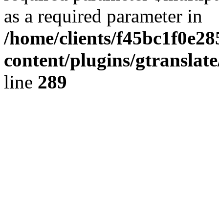
as a required parameter in
/home/clients/f45bc1f0e2
content/plugins/gtranslat
line
289