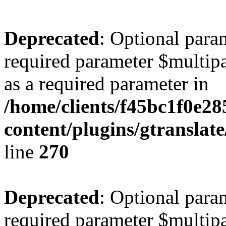
Deprecated
: Optional para
required parameter $multipa
as a required parameter in
/home/clients/f45bc1f0e2
content/plugins/gtranslat
line
270
Deprecated
: Optional para
required parameter $multipa