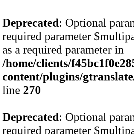
Deprecated
: Optional para
required parameter $multipa
as a required parameter in
/home/clients/f45bc1f0e2
content/plugins/gtranslat
line
270
Deprecated
: Optional para
required parameter $multipa