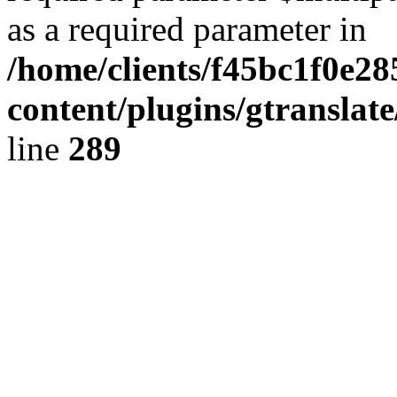
as a required parameter in
/home/clients/f45bc1f0e2
content/plugins/gtranslat
line
289