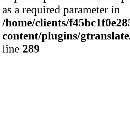
as a required parameter in
/home/clients/f45bc1f0e2
content/plugins/gtranslat
line
289