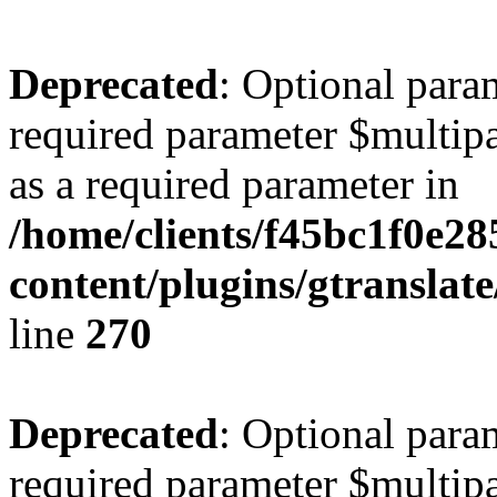
Deprecated
: Optional para
required parameter $multipa
as a required parameter in
/home/clients/f45bc1f0e2
content/plugins/gtranslat
line
270
Deprecated
: Optional para
required parameter $multipa