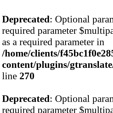
Deprecated
: Optional para
required parameter $multipa
as a required parameter in
/home/clients/f45bc1f0e2
content/plugins/gtranslat
line
270
Deprecated
: Optional para
required parameter $multipa