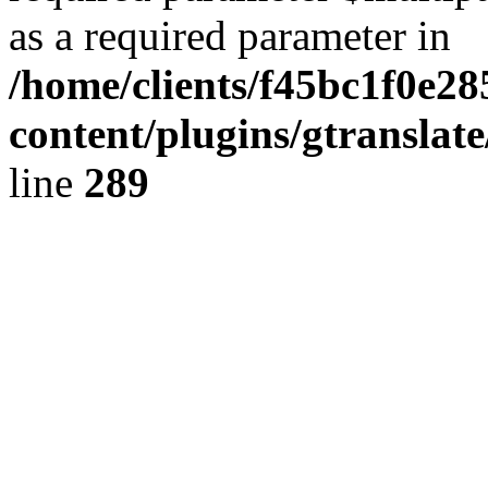
as a required parameter in
/home/clients/f45bc1f0e2
content/plugins/gtranslat
line
289