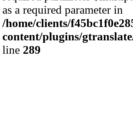
as a required parameter in
/home/clients/f45bc1f0e2
content/plugins/gtranslat
line
289