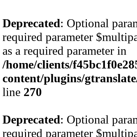
Deprecated
: Optional para
required parameter $multipa
as a required parameter in
/home/clients/f45bc1f0e2
content/plugins/gtranslat
line
270
Deprecated
: Optional para
required parameter $multipa