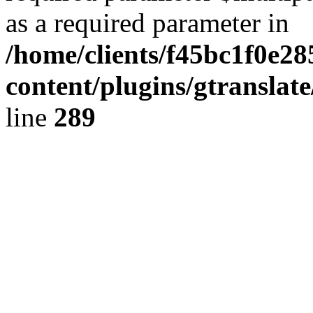
as a required parameter in
/home/clients/f45bc1f0e2
content/plugins/gtranslat
line
289