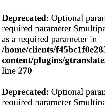
Deprecated
: Optional para
required parameter $multipa
as a required parameter in
/home/clients/f45bc1f0e2
content/plugins/gtranslat
line
270
Deprecated
: Optional para
required parameter $multipa