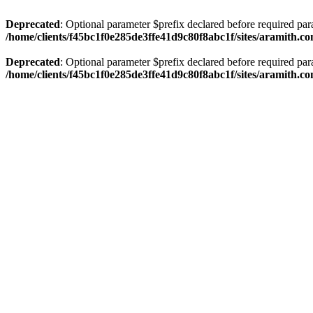
Deprecated
: Optional parameter $prefix declared before required par
/home/clients/f45bc1f0e285de3ffe41d9c80f8abc1f/sites/aramith.co
Deprecated
: Optional parameter $prefix declared before required par
/home/clients/f45bc1f0e285de3ffe41d9c80f8abc1f/sites/aramith.co