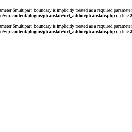
ameter $multipart_boundary is implicitly treated as a required parameter
m/wp-content/plugins/gtranslate/url_addon/gtranslate.php
on line
ameter $multipart_boundary is implicitly treated as a required parameter
m/wp-content/plugins/gtranslate/url_addon/gtranslate.php
on line