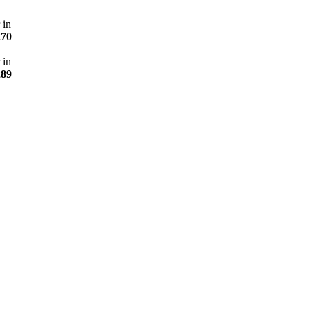
 in
270
 in
289