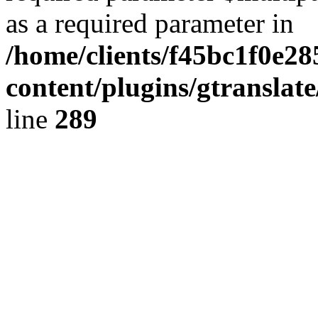
as a required parameter in
/home/clients/f45bc1f0e2
content/plugins/gtranslat
line
289