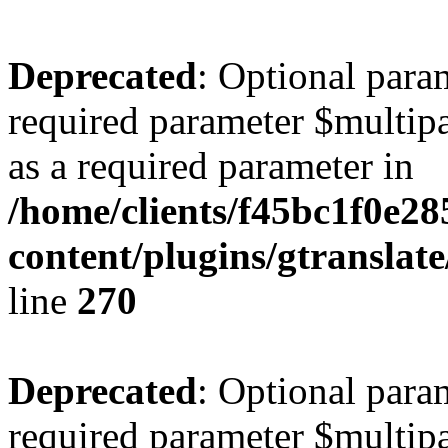
Deprecated
: Optional para
required parameter $multipa
as a required parameter in
/home/clients/f45bc1f0e2
content/plugins/gtranslat
line
270
Deprecated
: Optional para
required parameter $multipa