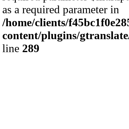
as a required parameter in
/home/clients/f45bc1f0e2
content/plugins/gtranslat
line
289