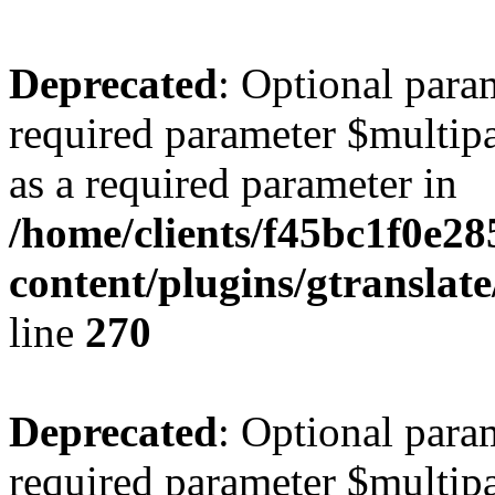
Deprecated
: Optional para
required parameter $multipa
as a required parameter in
/home/clients/f45bc1f0e2
content/plugins/gtranslat
line
270
Deprecated
: Optional para
required parameter $multipa