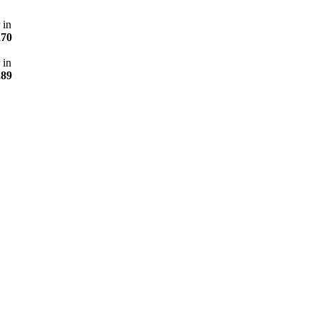
 in
270
 in
289