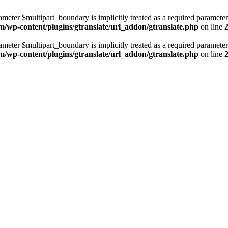
ameter $multipart_boundary is implicitly treated as a required parameter
m/wp-content/plugins/gtranslate/url_addon/gtranslate.php
on line
ameter $multipart_boundary is implicitly treated as a required parameter
m/wp-content/plugins/gtranslate/url_addon/gtranslate.php
on line