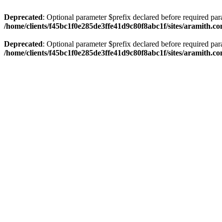
Deprecated
: Optional parameter $prefix declared before required par
/home/clients/f45bc1f0e285de3ffe41d9c80f8abc1f/sites/aramith.co
Deprecated
: Optional parameter $prefix declared before required par
/home/clients/f45bc1f0e285de3ffe41d9c80f8abc1f/sites/aramith.co