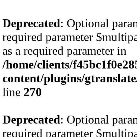
Deprecated
: Optional para
required parameter $multipa
as a required parameter in
/home/clients/f45bc1f0e2
content/plugins/gtranslat
line
270
Deprecated
: Optional para
required parameter $multipa