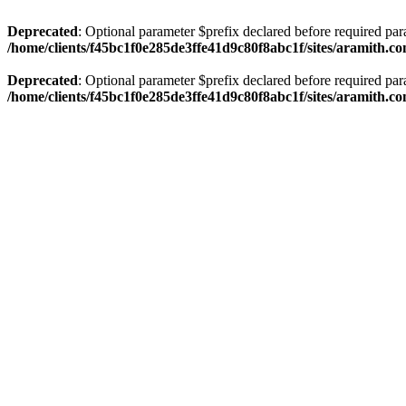
Deprecated
: Optional parameter $prefix declared before required par
/home/clients/f45bc1f0e285de3ffe41d9c80f8abc1f/sites/aramith.co
Deprecated
: Optional parameter $prefix declared before required par
/home/clients/f45bc1f0e285de3ffe41d9c80f8abc1f/sites/aramith.co