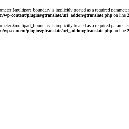
ameter $multipart_boundary is implicitly treated as a required parameter
m/wp-content/plugins/gtranslate/url_addon/gtranslate.php
on line
ameter $multipart_boundary is implicitly treated as a required parameter
m/wp-content/plugins/gtranslate/url_addon/gtranslate.php
on line