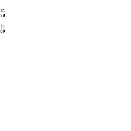
 in
270
 in
289