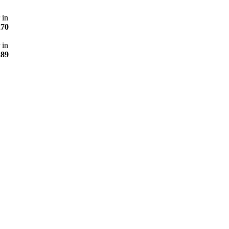
 in
270
 in
289