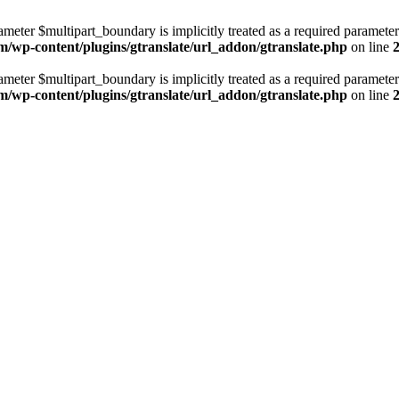
ameter $multipart_boundary is implicitly treated as a required parameter
m/wp-content/plugins/gtranslate/url_addon/gtranslate.php
on line
ameter $multipart_boundary is implicitly treated as a required parameter
m/wp-content/plugins/gtranslate/url_addon/gtranslate.php
on line