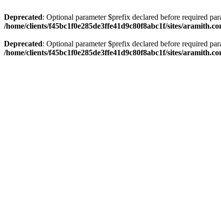
Deprecated
: Optional parameter $prefix declared before required par
/home/clients/f45bc1f0e285de3ffe41d9c80f8abc1f/sites/aramith.co
Deprecated
: Optional parameter $prefix declared before required par
/home/clients/f45bc1f0e285de3ffe41d9c80f8abc1f/sites/aramith.co