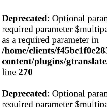
Deprecated
: Optional para
required parameter $multipa
as a required parameter in
/home/clients/f45bc1f0e2
content/plugins/gtranslat
line
270
Deprecated
: Optional para
required parameter $multipa