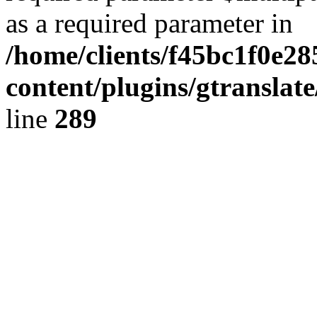
as a required parameter in
/home/clients/f45bc1f0e2
content/plugins/gtranslat
line
289