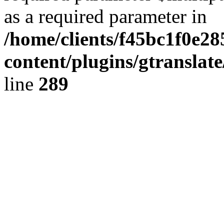
as a required parameter in
/home/clients/f45bc1f0e2
content/plugins/gtranslat
line
289