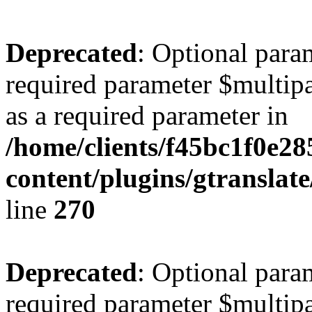
Deprecated
: Optional para
required parameter $multipa
as a required parameter in
/home/clients/f45bc1f0e2
content/plugins/gtranslat
line
270
Deprecated
: Optional para
required parameter $multipa