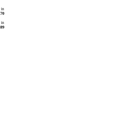
 in
270
 in
289