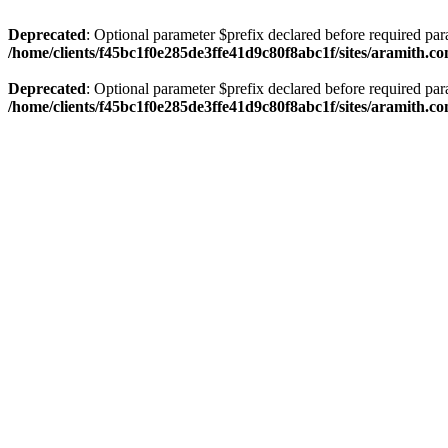
Deprecated
: Optional parameter $prefix declared before required par
/home/clients/f45bc1f0e285de3ffe41d9c80f8abc1f/sites/aramith.co
Deprecated
: Optional parameter $prefix declared before required par
/home/clients/f45bc1f0e285de3ffe41d9c80f8abc1f/sites/aramith.co