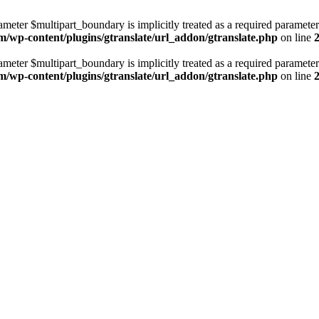
ameter $multipart_boundary is implicitly treated as a required parameter
m/wp-content/plugins/gtranslate/url_addon/gtranslate.php
on line
ameter $multipart_boundary is implicitly treated as a required parameter
m/wp-content/plugins/gtranslate/url_addon/gtranslate.php
on line