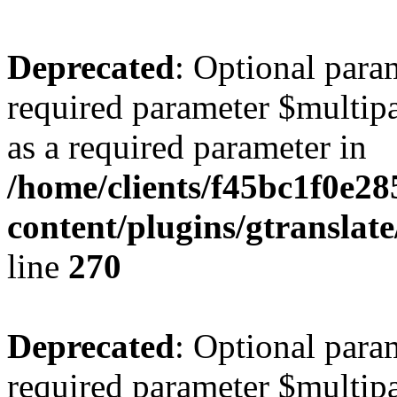
Deprecated
: Optional para
required parameter $multipa
as a required parameter in
/home/clients/f45bc1f0e2
content/plugins/gtranslat
line
270
Deprecated
: Optional para
required parameter $multipa