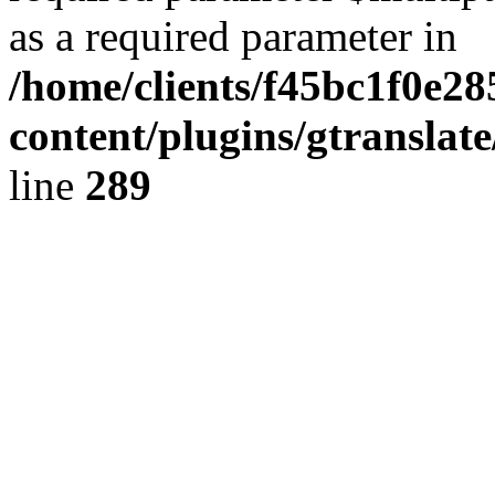
as a required parameter in
/home/clients/f45bc1f0e2
content/plugins/gtranslat
line
289