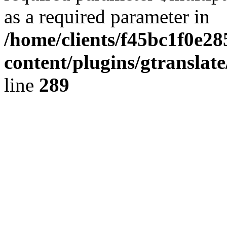
as a required parameter in
/home/clients/f45bc1f0e2
content/plugins/gtranslat
line
289