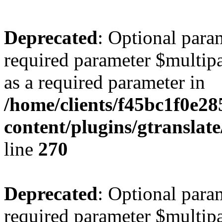
Deprecated
: Optional para
required parameter $multipa
as a required parameter in
/home/clients/f45bc1f0e2
content/plugins/gtranslat
line
270
Deprecated
: Optional para
required parameter $multipa